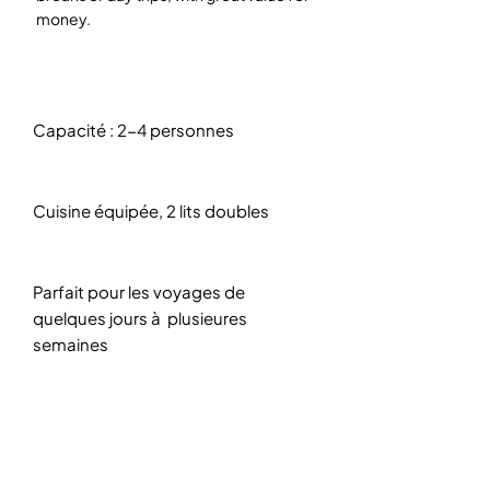
money.
Capacité : 2-4 personnes
Cuisine équipée, 2 lits doubles
Parfait pour les voyages de
quelques jours à plusieures
semaines