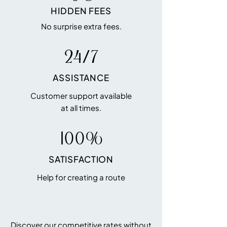
HIDDEN FEES
No surprise extra fees.
24/7
ASSISTANCE
Customer support available
at all times.
100%
SATISFACTION
Help for creating a route
Discover our competitive rates without