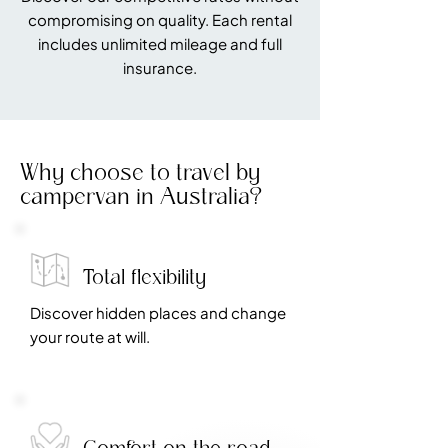
compromising on quality. Each rental
includes unlimited mileage and full
insurance.
Why choose to travel by
campervan in Australia?
Total flexibility
Discover hidden places and change
your route at will.
Comfort on the road