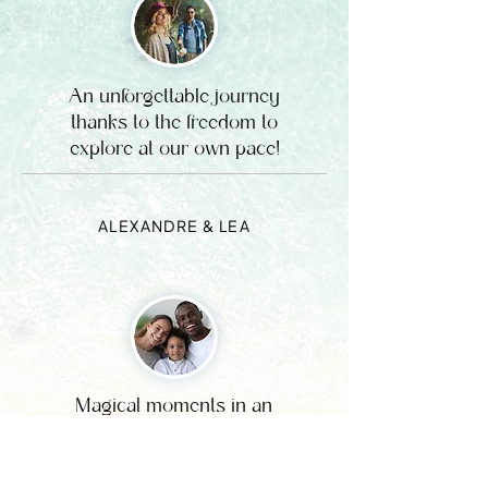
An unforgettable journey
thanks to the freedom to
explore at our own pace!
ALEXANDRE & LEA
Magical moments in an
exceptional setting, simply
perfect for recharging your
batteries.