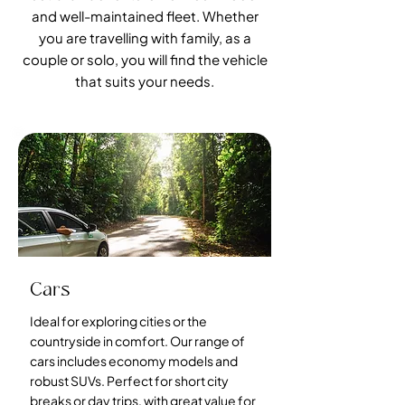
and well-maintained fleet. Whether
you are travelling with family, as a
couple or solo, you will find the vehicle
that suits your needs.
Cars
Ideal for exploring cities or the
countryside in comfort. Our range of
cars includes economy models and
robust SUVs. Perfect for short city
breaks or day trips, with great value for