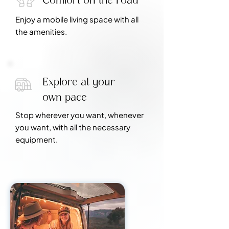
Enjoy a mobile living space with all
the amenities.
Explore at your
own pace
Stop wherever you want, whenever
you want, with all the necessary
equipment.