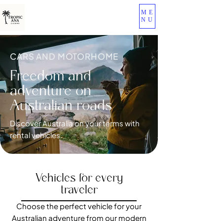
ME
NU
CARS AND MOTORHOME
Freedom and
adventure on
Australian roads
Discover Australia on your terms with
rental vehicles.
Vehicles for every
traveler
Choose the perfect vehicle for your
Australian adventure from our modern