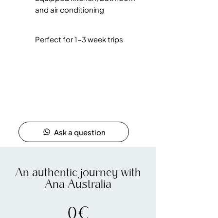
and air conditioning
Perfect for 1-3 week trips
Ask a question
An authentic journey with
Ana Australia
0€