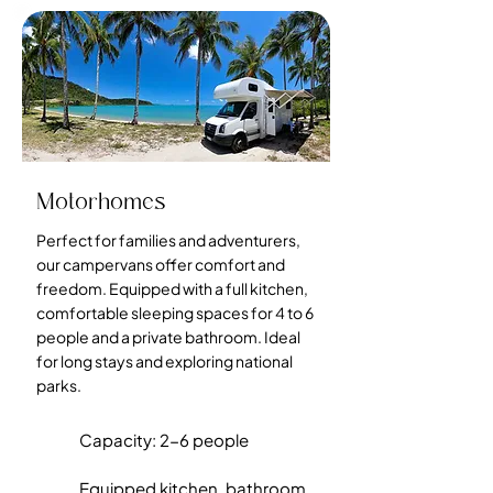
Motorhomes
Perfect for families and adventurers,
our campervans offer comfort and
freedom. Equipped with a full kitchen,
comfortable sleeping spaces for 4 to 6
people and a private bathroom. Ideal
for long stays and exploring national
parks.
Capacity: 2-6 people
Equipped kitchen, bathroom