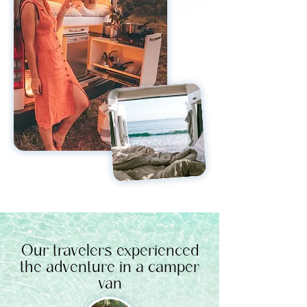
Our travelers experienced
the adventure in a camper
van