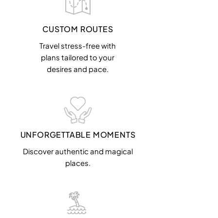
CUSTOM ROUTES
Travel stress-free with
plans tailored to your
desires and pace.
UNFORGETTABLE MOMENTS
Discover authentic and magical
places.