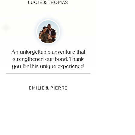
LUCIE & THOMAS
An unforgettable adventure that
strengthened our bond. Thank
you for this unique experience!
EMILIE & PIERRE