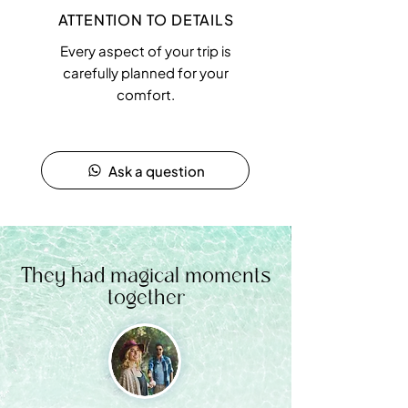
ATTENTION TO DETAILS
Every aspect of your trip is
carefully planned for your
comfort.
Ask a question
They had magical moments
together