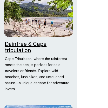
Daintree & Cape
tribulation
Cape Tribulation, where the rainforest
meets the sea, is perfect for solo
travelers or friends. Explore wild
beaches, lush hikes, and untouched
nature—a unique escape for adventure
lovers.