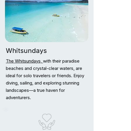
Whitsundays
The Whitsundays,
with their paradise
beaches and crystal-clear waters, are
ideal for solo travelers or friends. Enjoy
diving, sailing, and exploring stunning
landscapes—a true haven for
adventurers.