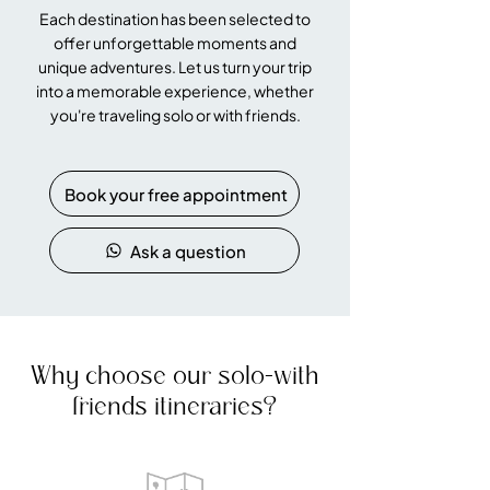
Each destination has been selected to
offer unforgettable moments and
unique adventures. Let us turn your trip
into a memorable experience, whether
you're traveling solo or with friends.
Book your free appointment
Ask a question
Why choose our solo-with
friends itineraries?