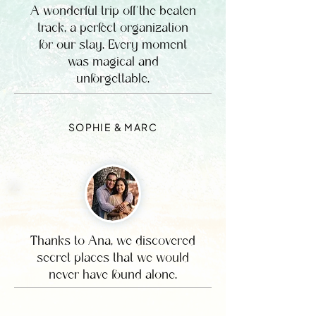
A wonderful trip off the beaten
track, a perfect organization
for our stay. Every moment
was magical and
unforgettable.
SOPHIE & MARC
Thanks to Ana, we discovered
secret places that we would
never have found alone.