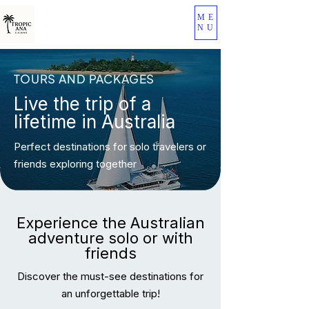
ME
NU
TOURS AND PACKAGES
Live the trip of a
lifetime in Australia
Perfect destinations for solo travelers or
friends exploring together
Experience the Australian
adventure solo or with
friends
Discover the must-see destinations for
an unforgettable trip!