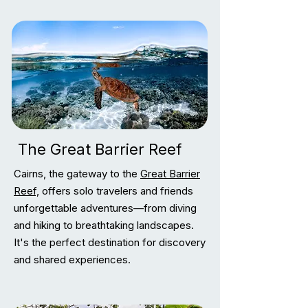
The Great Barrier Reef
Cairns, the gateway to the
Great Barrier
Reef,
offers solo travelers and friends
unforgettable adventures—from diving
and hiking to breathtaking landscapes.
It's the perfect destination for discovery
and shared experiences.