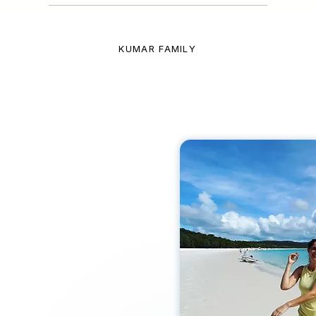
KUMAR FAMILY
l expert
FOR