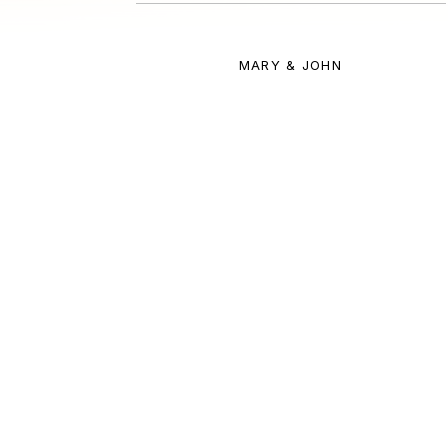
MARY & JOHN
Meet Ana, your trave
A PASSION FOR AUSTRALIA 
OVER 15 YEARS