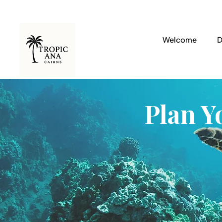
Welcome
D
Plan Y