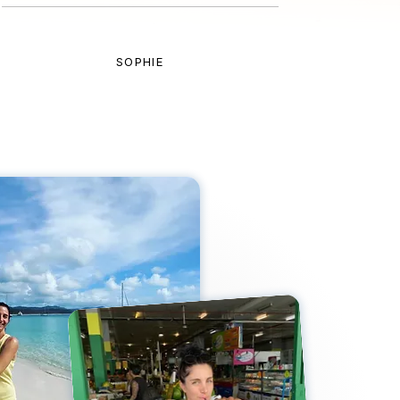
SOPHIE