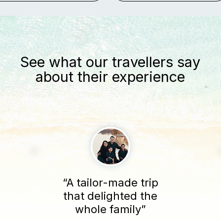
See what our travellers say
about their experience
“A tailor-made trip
that delighted the
whole family”