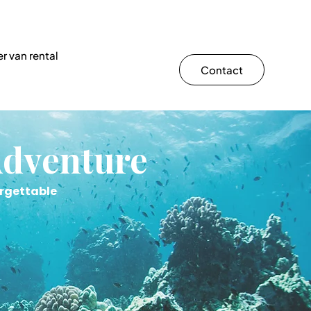
r van rental
Contact
Adventure
orgettable