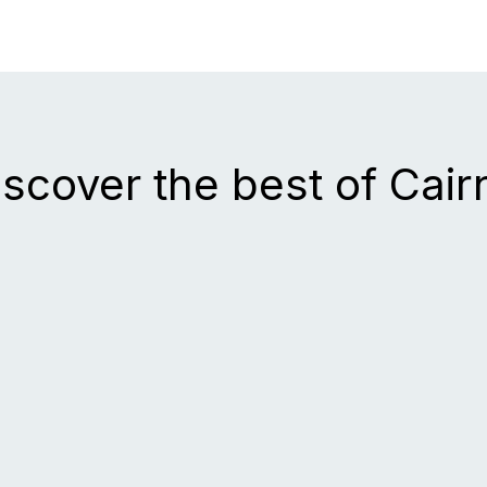
iscover the best of Cair