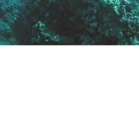
✔ Local knowledge of Ca
and the Reef