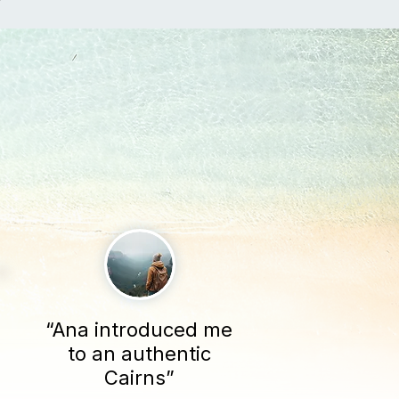
“Ana introduced me
to an authentic
Cairns”