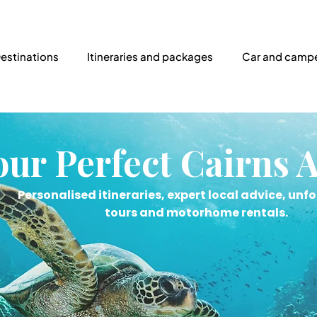
estinations
Itineraries and packages
Car and campe
our Perfect Cairns 
Personalised itineraries, expert local advice, unf
tours and motorhome rentals.