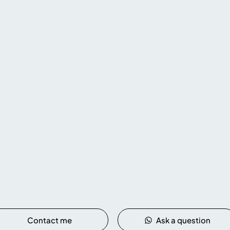
Rafting - Tubing
Rafting and tubing in Cairns are so much
y
Di
fun for the whole
family!
Get ready for
the
cry
an adrenaline-filled adventure and
t off
atm
create unforgettable memories !
Contact me
Ask a question