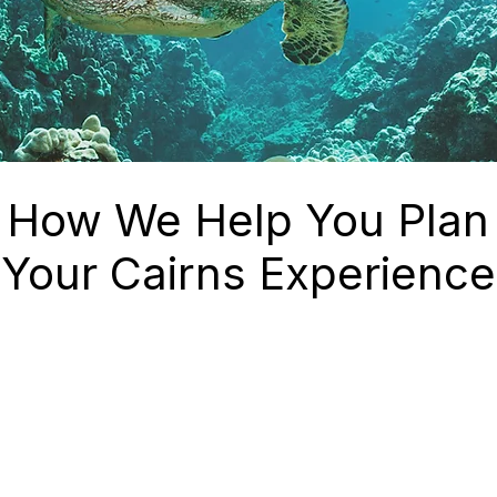
How We Help You Plan
Your Cairns Experience
irns
✔ Carefully selected tour
operators