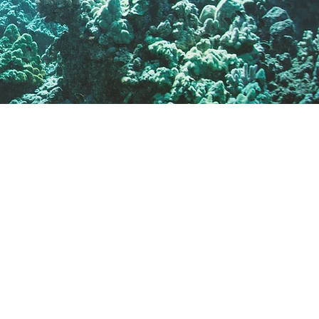
✔ Clear, honest
recommendations