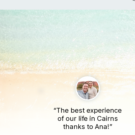
“The best experience
of our life in Cairns
thanks to Ana!”