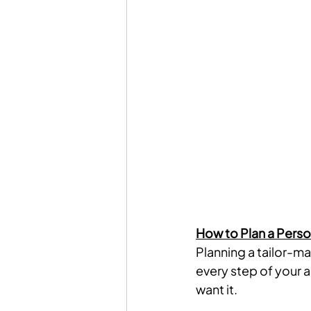
How to Plan a Perso
Planning a tailor-mad
every step of your 
want it.