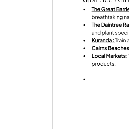
The Great Barri
breathtaking na
The Daintree Ra
and plant speci
Kuranda : 
Train 
Cairns Beaches
Local Markets
:
products.