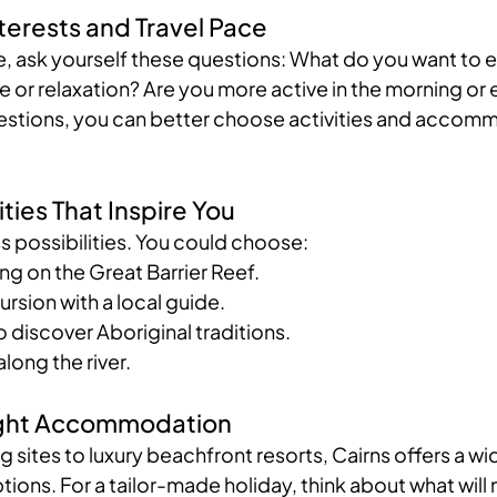
nterests and Travel Pace
e, ask yourself these questions: What do you want to 
 or relaxation? Are you more active in the morning or 
stions, you can better choose activities and accomm
ties That Inspire You
s possibilities. You could choose:
ving on the Great Barrier Reef.
ursion with a local guide.
to discover Aboriginal traditions.
along the river.
Right Accommodation
sites to luxury beachfront resorts, Cairns offers a wi
ns. For a tailor-made holiday, think about what will 