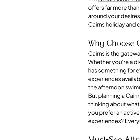
offers far more than
around your desires,
Cairns holiday and 
Why Choose Ca
Cairns is the gatew
Whether you’re a divi
has something for ev
experiences availab
the afternoon swimmi
But planning a Cairn
thinking about what
you prefer an active
experiences? Everyt
Must-See Attr