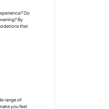
experience? Do 
evening? By 
odations that 
de range of 
make you feel 