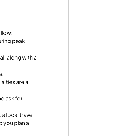
ollow:
during peak 
l, along with a 
s.
alties are a 
nd ask for 
a local travel 
p you plan a 