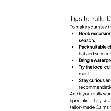
Tips to Fully 
To make your stay tr
Book excursion
season.
Pack suitable c
hat and sunscr
Bring a waterp
Try the local cu
must.
Stay curious 
recommendati
And if you really wa
specialist. They kno
tailor-made Cairns 