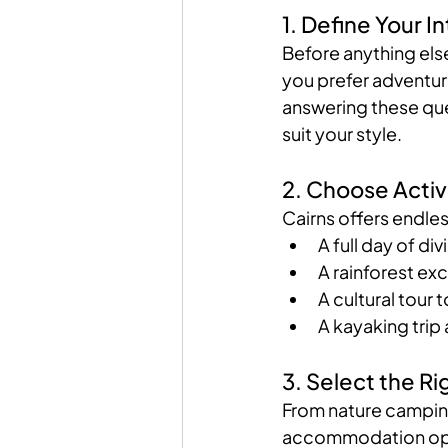
1. Define Your I
Before anything els
you prefer adventure
answering these que
suit your style.
2. Choose Activi
Cairns offers endles
A full day of di
A rainforest exc
A cultural tour 
A kayaking trip 
3. Select the 
From nature camping 
accommodation optio