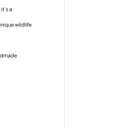
t’s a 
ique wildlife 
andmade 