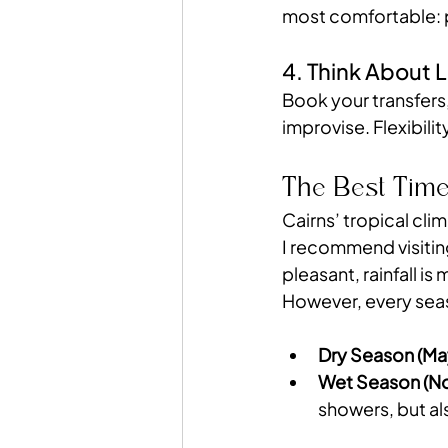
most comfortable: p
4. Think About L
Book your transfers
improvise. Flexibilit
The Best Time
Cairns’ tropical clim
I recommend visitin
pleasant, rainfall is
However, every seas
Dry Season (Ma
Wet Season (No
showers, but al