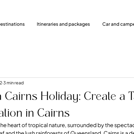
estinations
Itineraries and packages
Car and campe
2
3 min read
 Cairns Holiday: Create a T
tion in Cairns
the heart of tropical nature, surrounded by the specta
ef
 and the lush rainforests of Queensland. Cairns is a d