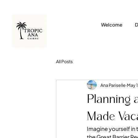
Welcome
D
All Posts
Ana Pariselle
May 1
Planning a
Made Vaca
Imagine yourself in 
the 
Great Barrier Re