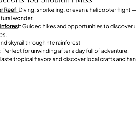
er Reef
: 
Diving, snorkeling, or even a helicopter flight — i
tural wonder.
infores
t
: Guided hikes and opportunities to discover un
es.
and skyrail through hte rainforest
: Perfect for unwinding after a day full of adventure.
 Taste tropical flavors and discover local crafts and h