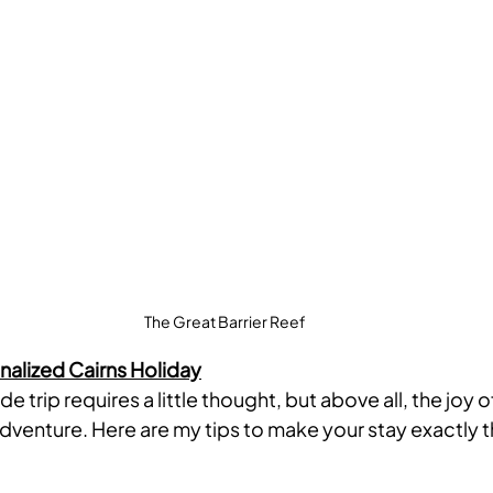
The Great Barrier Reef
nalized Cairns Holiday
e trip requires a little thought, but above all, the joy o
adventure. Here are my tips to make your stay exactly 