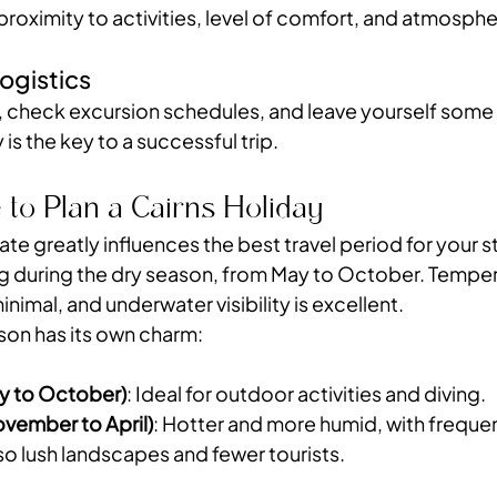
roximity to activities, level of comfort, and atmosphe
ogistics
, check excursion schedules, and leave yourself some 
y is the key to a successful trip.
 to Plan a Cairns Holiday
ate greatly influences the best travel period for your st
g during the dry season, from May to October. Temper
 minimal, and underwater visibility is excellent.
on has its own charm:
y to October)
: Ideal for outdoor activities and diving.
vember to April)
: Hotter and more humid, with frequent
so lush landscapes and fewer tourists.