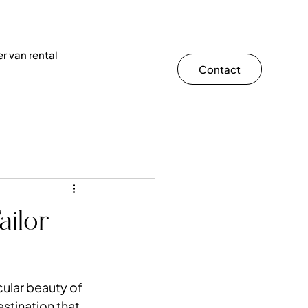
r van rental
Contact
ailor-
cular beauty of 
estination that 