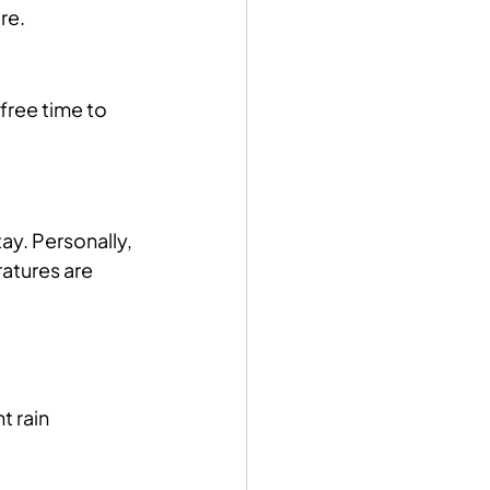
re.
free time to 
ay. Personally, 
atures are 
 rain 