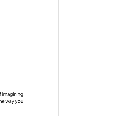
f imagining 
the way you 