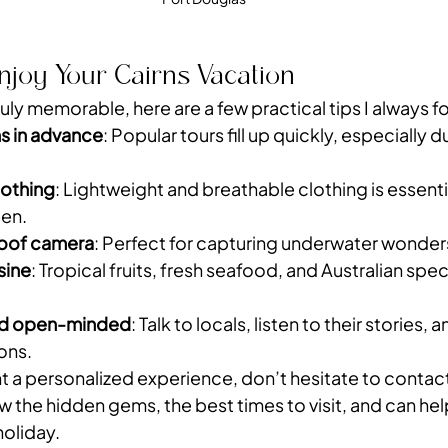
Enjoy Your Cairns Vacation
uly memorable, here are a few practical tips I always f
s in advance
: Popular tours fill up quickly, especially 
lothing
: Lightweight and breathable clothing is essentia
een.
roof camera
: Perfect for capturing underwater wonder
isine
: Tropical fruits, fresh seafood, and Australian speci
and open-minded
: Talk to locals, listen to their stories, a
ons.
nt a personalized experience, don’t hesitate to contact 
w the hidden gems, the best times to visit, and can hel
holiday.