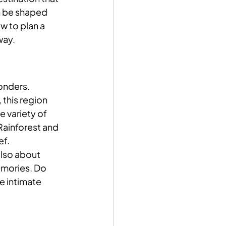
n be shaped 
w to plan a 
way.
onders. 
 this region 
 variety of 
Rainforest and 
ef.
also about 
emories. Do 
e intimate 