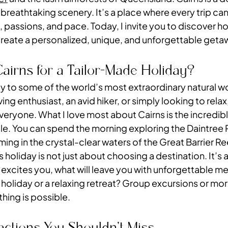
 breathtaking scenery. It’s a place where every trip ca
 passions, and pace. Today, I invite you to discover ho
create a personalized, unique, and unforgettable geta
irns for a Tailor-Made Holiday?
ay to some of the world’s most extraordinary natural w
ng enthusiast, an avid hiker, or simply looking to relax,
eryone. What I love most about Cairns is the incredible
le. You can spend the morning exploring the Daintree 
ng in the crystal-clear waters of the Great Barrier Re
s holiday is not just about choosing a destination. It’s 
 excites you, what will leave you with unforgettable m
 holiday or a relaxing retreat? Group excursions or mor
hing is possible.
actions You Shouldn’t Miss