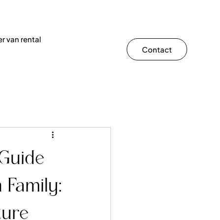
r van rental
Contact
 Guide
 Family:
ture