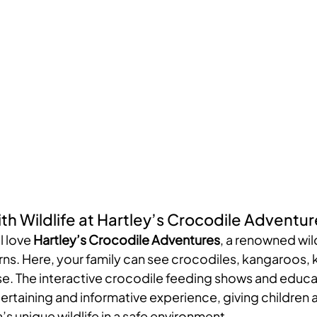
th Wildlife at Hartley’s Crocodile Adventur
l love 
Hartley’s Crocodile Adventures
, a renowned wild
rns. Here, your family can see crocodiles, kangaroos, 
e. The interactive crocodile feeding shows and educa
ertaining and informative experience, giving children 
’s unique wildlife in a safe environment.