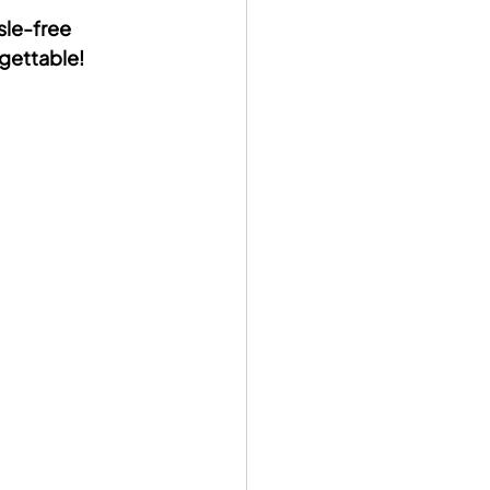
sle-free 
rgettable!