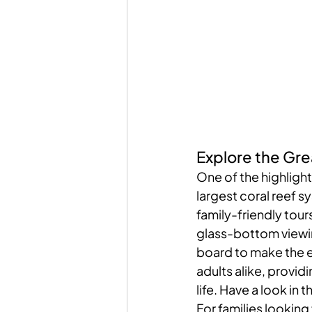
Explore the Gre
One of the highlights
largest coral reef 
family-friendly tou
glass-bottom viewin
board to make the ex
adults alike, provid
life. Have a look in t
For families looking