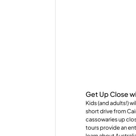
Get Up Close wi
Kids (and adults!) wil
short drive from Cai
cassowaries up clos
tours provide an ent
learn about Australia