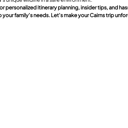
or personalized itinerary planning, insider tips, and has
 your family’s needs. Let’s make your Cairns trip unfo