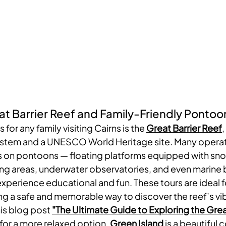
at Barrier Reef and Family-Friendly Pontoo
 for any family visiting Cairns is the 
Great Barrier Reef
,
system and a UNESCO World Heritage site. Many operat
rs on pontoons — floating platforms equipped with snor
g areas, underwater observatories, and even marine b
perience educational and fun. These tours are ideal fo
ing a safe and memorable way to discover the reef’s vi
his blog post 
"
The Ultimate Guide to Exploring the Grea
 for a more relaxed option, 
Green Island
 is a beautiful c