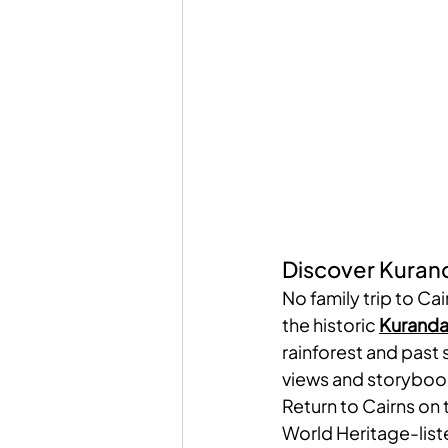
Discover Kurand
No family trip to Cai
the historic 
Kuranda
rainforest and past s
views and storyboo
Return to Cairns on 
World Heritage-liste