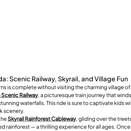
a: Scenic Railway, Skyrail, and Village Fun
rns is complete without visiting the charming village of
 Scenic Railway
, a picturesque train journey that winds
tunning waterfalls. This ride is sure to captivate kids wi
k scenery.
the 
Skyrail Rainforest Cableway
, gliding over the treet
d rainforest — a thrilling experience for all ages. Once