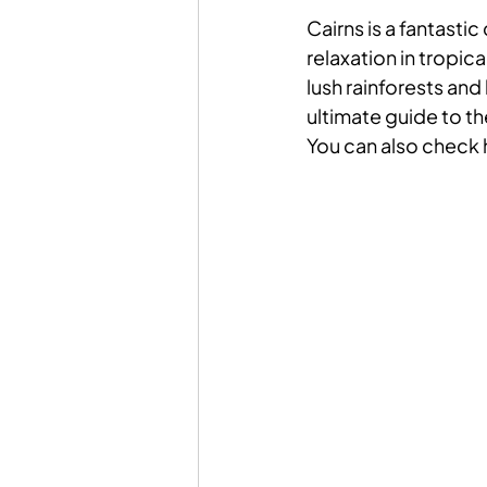
Cairns is a fantasti
relaxation in tropic
lush rainforests and 
ultimate guide to the
You can also check 