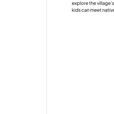
explore the village’
kids can meet native