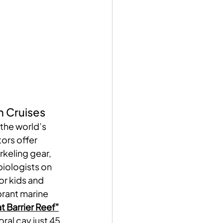
n Cruises
 the world’s 
ors offer 
keling gear, 
iologists on 
r kids and 
brant marine 
t Barrier Reef"
oral cay just 45 