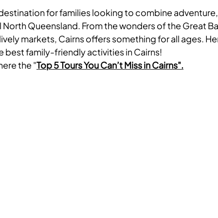
c destination for families looking to combine adventure,
al North Queensland. From the wonders of the Great Bar
lively markets, Cairns offers something for all ages. He
 best family-friendly activities in Cairns!
here the "
Top 5 Tours You Can’t Miss in Cairns".