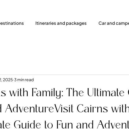
estinations
Itineraries and packages
Car and campe
2, 2025
3 min read
ns with Family: The Ultimate
 AdventureVisit Cairns with
ate Guide to Fun and Adven