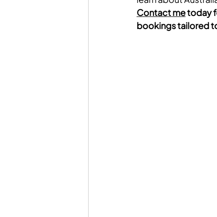
Contact me
 today f
bookings tailored to