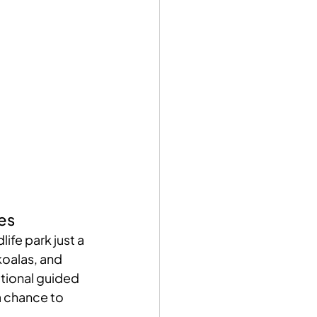
es
life park just a 
koalas, and 
tional guided 
a chance to 