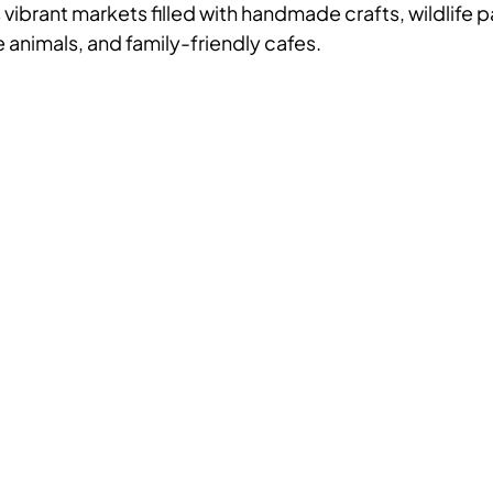
s vibrant markets filled with handmade crafts, wildlife 
 animals, and family-friendly cafes.