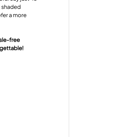
d shaded 
efer a more 
sle-free 
rgettable!