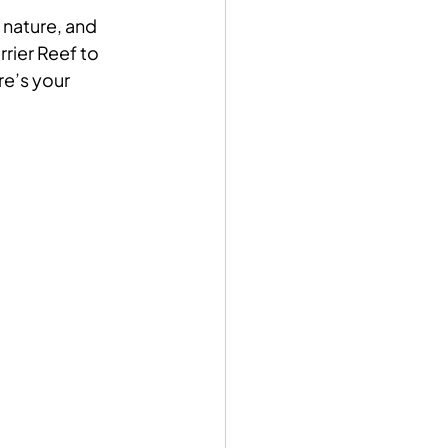
 nature, and 
rier Reef to 
re’s your 