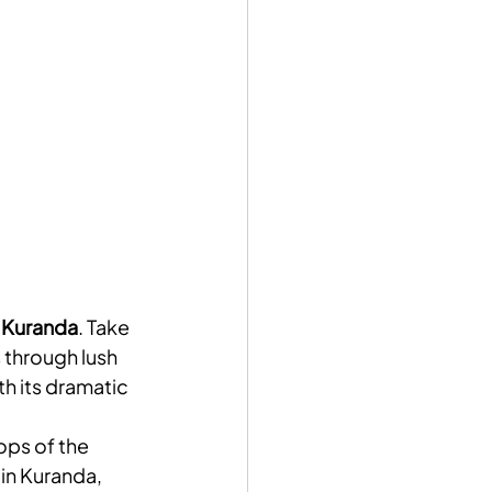
 
Kuranda
. Take 
 through lush 
th its dramatic 
ops of the 
 in Kuranda, 