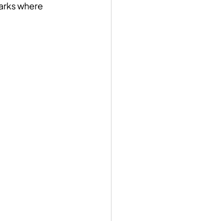
parks where 