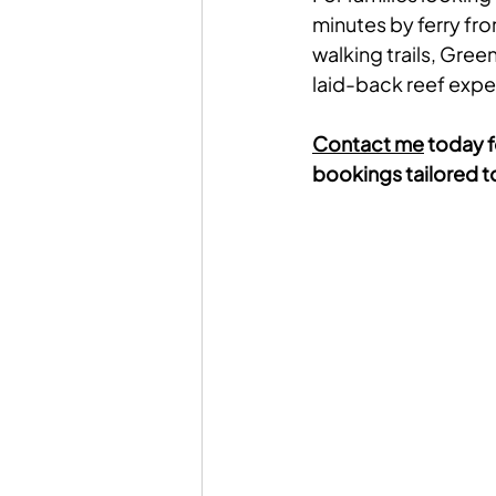
minutes by ferry fr
walking trails, Gree
laid-back reef expe
Contact me
 today f
bookings tailored to