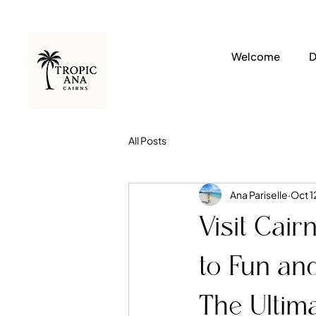
Welcome
D
All Posts
Ana Pariselle
Oct 1
Visit Cair
to Fun and
The Ultim