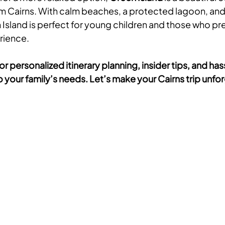
om Cairns. With calm beaches, a protected lagoon, an
n Island is perfect for young children and those who pr
rience.
or personalized itinerary planning, insider tips, and has
 your family’s needs. Let’s make your Cairns trip unfo